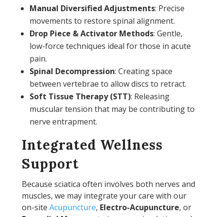
Manual Diversified Adjustments
: Precise
movements to restore spinal alignment.
Drop Piece & Activator Methods
: Gentle,
low-force techniques ideal for those in acute
pain.
Spinal Decompression
: Creating space
between vertebrae to allow discs to retract.
Soft Tissue Therapy (STT)
: Releasing
muscular tension that may be contributing to
nerve entrapment.
Integrated Wellness
Support
Because sciatica often involves both nerves and
muscles, we may integrate your care with our
on-site
Acupuncture
,
Electro-Acupuncture
, or