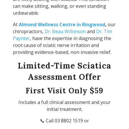
can make sitting, walking, or even standing
unbearable.
At
Almond Wellness Centre in Ringwood
,
our
chiropractors,
Dr. Beau Wilkinson
and
Dr. Tim
Paynter
, have the expertise in diagnosing the
root cause of sciatic nerve irritation and
providing evidence-based, non-invasive relief.
Limited-Time Sciatica
Assessment Offer
First Visit Only $59
Includes a full clinical assessment and your
initial treatment.
📞 Call 03 8802 1519 or