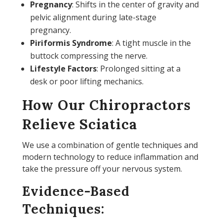
Pregnancy
: Shifts in the center of gravity and
pelvic alignment during late-stage
pregnancy.
Piriformis Syndrome
: A tight muscle in the
buttock compressing the nerve.
Lifestyle Factors
: Prolonged sitting at a
desk or poor lifting mechanics.
How Our Chiropractors
Relieve Sciatica
We use a combination of gentle techniques and
modern technology to reduce inflammation and
take the pressure off your nervous system.
Evidence-Based
Techniques: