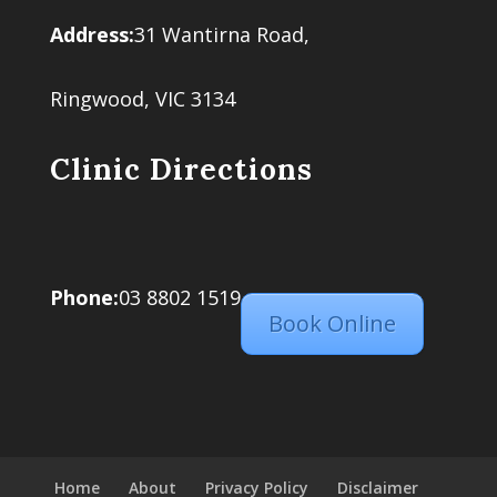
Address:
31 Wantirna Road,
Ringwood, VIC 3134
Clinic Directions
Phone:
03 8802 1519
Book Online
Home
About
Privacy Policy
Disclaimer