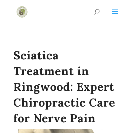
Sciatica
Treatment in
Ringwood: Expert
Chiropractic Care
for Nerve Pain