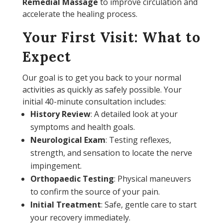
Remedial Massage
to improve circulation and
accelerate the healing process.
Your First Visit: What to
Expect
Our goal is to get you back to your normal
activities as quickly as safely possible. Your
initial 40-minute consultation includes:
History Review
: A detailed look at your
symptoms and health goals.
Neurological Exam
: Testing reflexes,
strength, and sensation to locate the nerve
impingement.
Orthopaedic Testing
: Physical maneuvers
to confirm the source of your pain.
Initial Treatment
: Safe, gentle care to start
your recovery immediately.