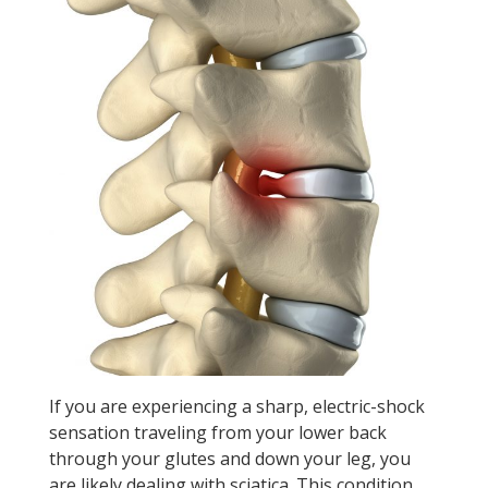
If you are experiencing a sharp, electric-shock
sensation traveling from your lower back
through your glutes and down your leg, you
are likely dealing with sciatica. This condition