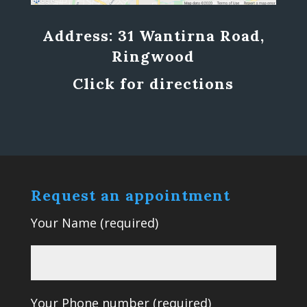
Address: 31 Wantirna Road,
Ringwood
Click for directions
Request an appointment
Your Name (required)
Your Phone number (required)