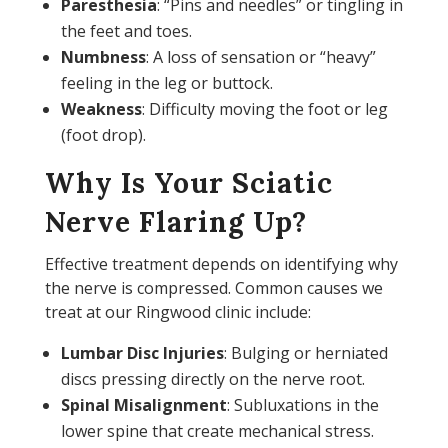
Paresthesia
: “Pins and needles” or tingling in
the feet and toes.
Numbness
: A loss of sensation or “heavy”
feeling in the leg or buttock.
Weakness
: Difficulty moving the foot or leg
(foot drop).
Why Is Your Sciatic
Nerve Flaring Up?
Effective treatment depends on identifying why
the nerve is compressed. Common causes we
treat at our Ringwood clinic include:
Lumbar Disc Injuries
: Bulging or herniated
discs pressing directly on the nerve root.
Spinal Misalignment
: Subluxations in the
lower spine that create mechanical stress.