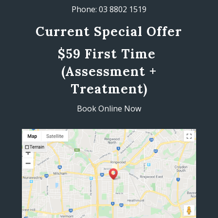
Phone: 03 8802 1519
Current Special Offer
$59 First Time
(Assessment +
Treatment)
Book Online Now