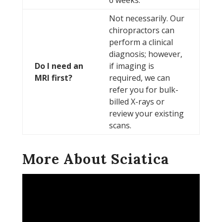
6 weeks.
Not necessarily. Our
chiropractors can
perform a clinical
diagnosis; however,
Do I need an
if imaging is
MRI first?
required, we can
refer you for bulk-
billed X-rays or
review your existing
scans.
More About Sciatica