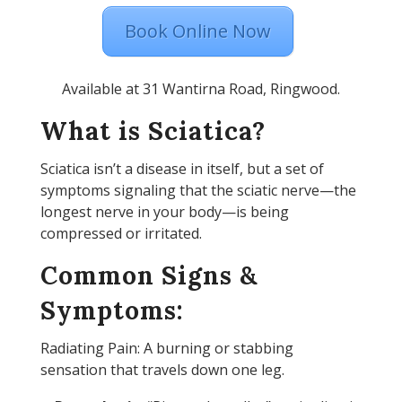
Book Online Now
Available at 31 Wantirna Road, Ringwood.
What is Sciatica?
Sciatica isn’t a disease in itself, but a set of
symptoms signaling that the sciatic nerve—the
longest nerve in your body—is being
compressed or irritated.
Common Signs &
Symptoms:
Radiating Pain: A burning or stabbing
sensation that travels down one leg.