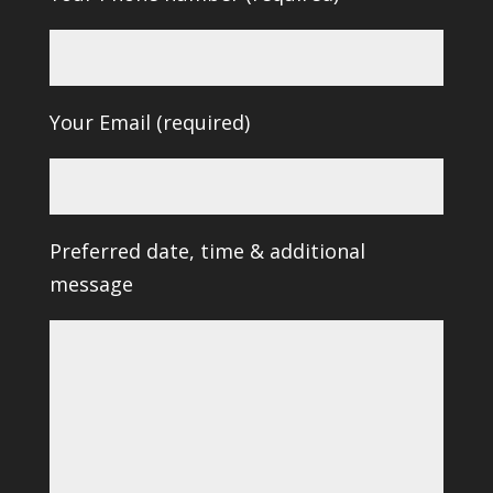
Your Email (required)
Preferred date, time & additional
message