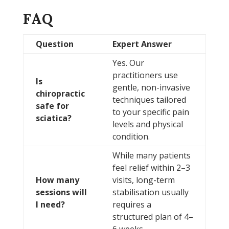
FAQ
Question
Expert Answer
Yes. Our
practitioners use
Is
gentle, non-invasive
chiropractic
techniques tailored
safe for
to your specific pain
sciatica?
levels and physical
condition.
While many patients
feel relief within 2–3
How many
visits, long-term
sessions will
stabilisation usually
I need?
requires a
structured plan of 4–