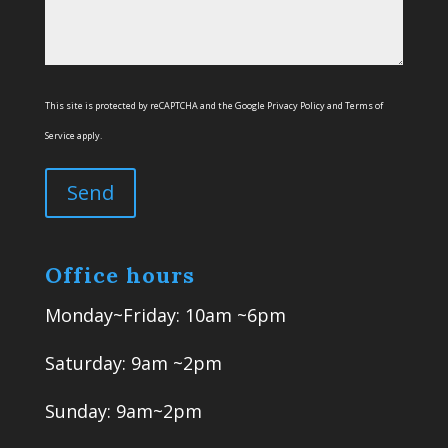
This site is protected by reCAPTCHA and the Google
Privacy Policy
and
Terms of
Service
apply.
Office hours
Monday~Friday: 10am ~6pm
Saturday: 9am ~2pm
Sunday: 9am~2pm