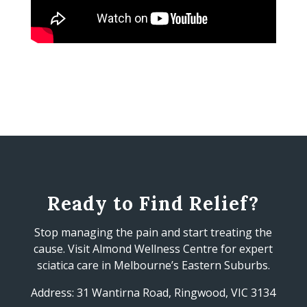
Ready to Find Relief?
Stop managing the pain and start treating the
cause. Visit Almond Wellness Centre for expert
sciatica care in Melbourne’s Eastern Suburbs.
Address: 31 Wantirna Road, Ringwood, VIC 3134