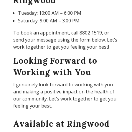
Ringwood
Tuesday: 10:00 AM – 6:00 PM
Saturday: 9:00 AM – 3:00 PM
To book an appointment, call 8802 1519, or
send your message using the form below. Let’s
work together to get you feeling your best!
Looking Forward to
Working with You
I genuinely look forward to working with you
and making a positive impact on the health of
our community. Let’s work together to get you
feeling your best.
Available at Ringwood