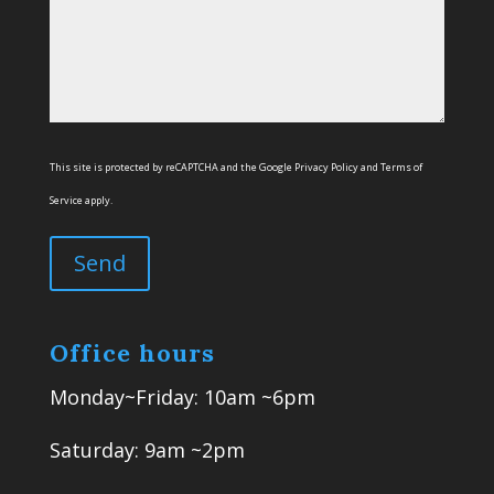
This site is protected by reCAPTCHA and the Google
Privacy Policy
and
Terms of
Service
apply.
Office hours
Monday~Friday: 10am ~6pm
Saturday: 9am ~2pm