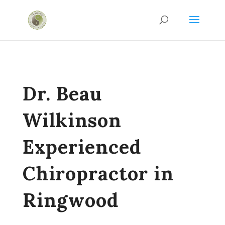
Dr. Beau
Wilkinson
Experienced
Chiropractor in
Ringwood