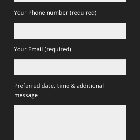
Your Phone number (required)
Your Email (required)
Preferred date, time & additional
message