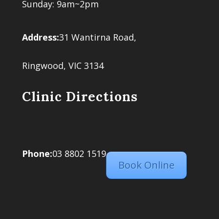
Sunday: 9am~2pm
Address:
31 Wantirna Road,
Ringwood, VIC 3134
Clinic Directions
Phone:
03 8802 1519
Book Online