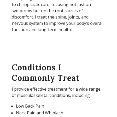
to chiropractic care, focusing not just on
symptoms but on the root causes of
discomfort. I treat the spine, joints, and
nervous system to improve your body’s overall
function and long-term health.
Conditions I
Commonly Treat
I provide effective treatment for a wide range
of musculoskeletal conditions, including::
Low Back Pain
Neck Pain and Whiplash