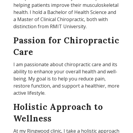
helping patients improve their musculoskeletal
health. I hold a Bachelor of Health Science and
a Master of Clinical Chiropractic, both with
distinction from RMIT University.
Passion for Chiropractic
Care
I am passionate about chiropractic care and its
ability to enhance your overall health and well-
being. My goal is to help you reduce pain,
restore function, and support a healthier, more
active lifestyle.
Holistic Approach to
Wellness
At my Ringwood clinic, I take a holistic approach