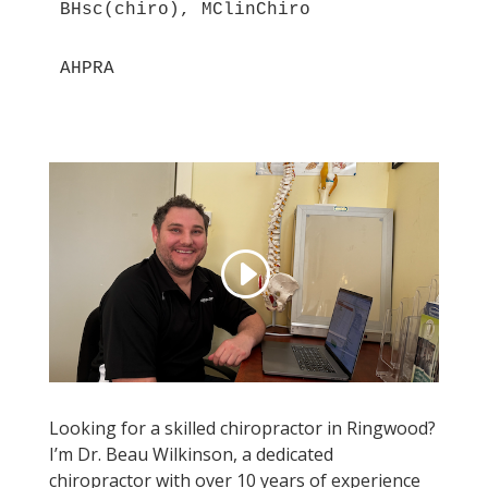
BHsc(chiro), MClinChiro
AHPRA
Looking for a skilled chiropractor in Ringwood?
I’m Dr. Beau Wilkinson, a dedicated
chiropractor with over 10 years of experience