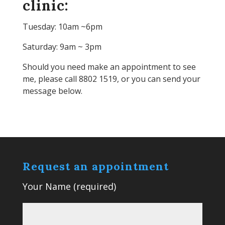
clinic:
Tuesday: 10am ~6pm
Saturday: 9am ~ 3pm
Should you need make an appointment to see
me, please call 8802 1519, or you can send your
message below.
Request an appointment
Your Name (required)