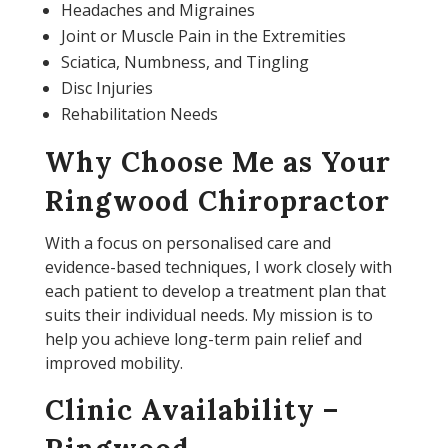
Headaches and Migraines
Joint or Muscle Pain in the Extremities
Sciatica, Numbness, and Tingling
Disc Injuries
Rehabilitation Needs
Why Choose Me as Your
Ringwood Chiropractor
With a focus on personalised care and
evidence-based techniques, I work closely with
each patient to develop a treatment plan that
suits their individual needs. My mission is to
help you achieve long-term pain relief and
improved mobility.
Clinic Availability –